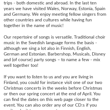
trips - both domestic and abroad. In the last ten
years we have visited Wales, Norway, Estonia, Spain
and Germany. We enjoy meeting fellow singers from
other countries and cultures while having fun
together in the name of music!
Our repertoire of songs is versatile. Traditional choir
music in the Swedish language forms the basis -
although we sing a lot also in Finnish, English,
German and Estonian. Barbershop, Musicals, Disney
and (of course) party songs – to name a few - mix
well together too!
If you want to listen to us and you are living in
Finland, you could for instance visit one of our two
Christmas concerts in the weeks before Christmas
or then our spring concert at the end of April. You
can find the dates on this web page closer to the
event. You can also order any of our CD:s if you