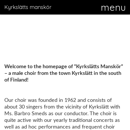
Kyrkslätts manskör
Welcome to the homepage of ”Kyrkslätts Manskör”
– a male choir from the town Kyrkslätt in the south
of Finland!
Our choir was founded in 1962 and consists of
about 30 singers from the vicinity of Kyrkslätt with
Ms. Barbro Smeds as our conductor. The choir is
quite active with our yearly traditional concerts as
well as ad hoc performances and frequent choir